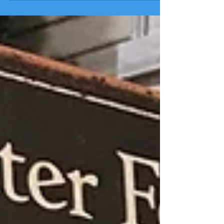
Sees State’s Bud Network More Receptive to
NA...