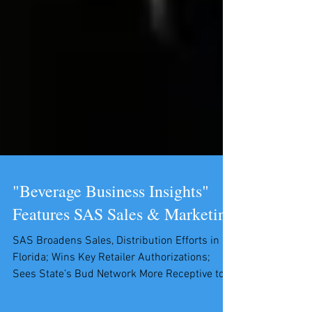
"Beverage Business Insights"
Features SAS Sales & Marketing
SAS Broadens Sales, Distribution Efforts in
Florida; Wins Key Retailer Authorizations;