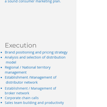
a sound consumer marketing plan.
Execution
Brand positioning and pricing strategy
Analysis and selection of distribution
model
Regional / National territory
management
Establishment /Management of
distributor network
Establishment / Management of
broker network
Corporate chain calls
Sales team building and productivity