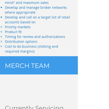
mind" and maximum sales
Develop and manage broker networks
where appropriate
Develop and call on a target list of retail
accounts based on
Priority markets
Product fit
Timing for review and authorizations
Distribution options
Cost to do business (slotting and
required margins)
MERCH TEAM
Currently Servicing