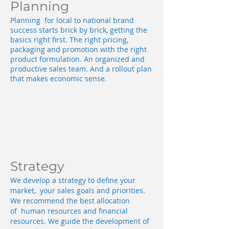
Planning
Planning for local to national brand
success starts brick by brick, getting the
basics right first. The right pricing,
packaging and promotion with the right
product formulation. An organized and
productive sales team. And a rollout plan
that makes economic sense
.
Strategy
We develop a strategy to define your
market, your sales goals and priorities.
We recommend the best allocation
of human resources and financial
resources. We guide the development of