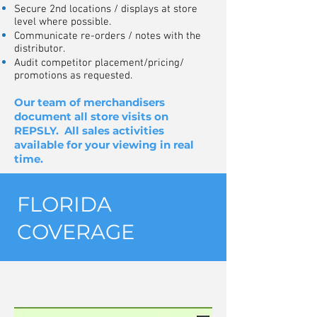
Secure 2nd locations / displays at store
level where possible.
Communicate re-orders / notes with the
distributor.
Audit competitor placement/pricing/
promotions as requested.
Our team of merchandisers
document all store visits on
REPSLY. All sales activities
available for your viewing in real
time.
FLORIDA
COVERAGE