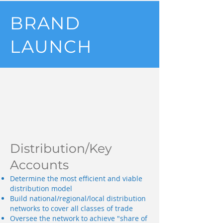
BRAND
LAUNCH
Distribution/Key
Accounts
Determine the most efficient and viable
distribution model
Build national/regional/local distribution
networks to cover all classes of trade
Oversee the network to achieve "share of