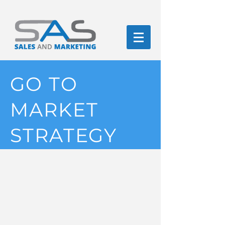
GO TO
MARKET
STRATEGY