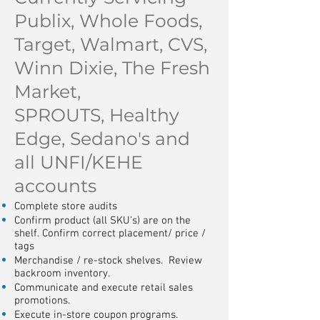
Publix, Whole Foods,
Target, Walmart, CVS,
Winn Dixie, The Fresh
Market,
SPROUTS,
Healthy
Edge, Sedano's and
all UNFI/KEHE
accounts
Complete store audits
Confirm product (all SKU’s) are on the
shelf. Confirm correct placement/ price /
tags
Merchandise / re-stock shelves. Review
backroom inventory.
Communicate and execute retail sales
promotions.
Execute in-store coupon programs.