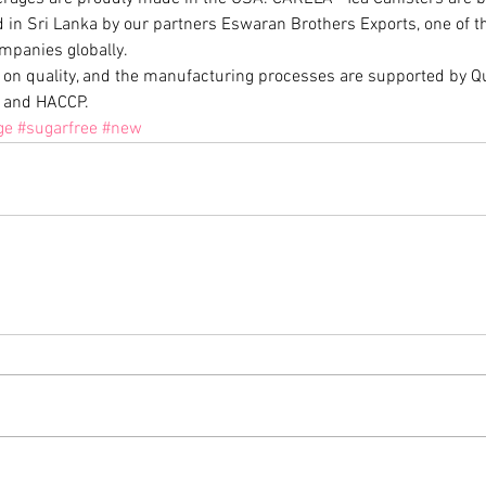
in Sri Lanka by our partners Eswaran Brothers Exports, one of the 
mpanies globally.
 on quality, and the manufacturing processes are supported by Qua
 and HACCP.
ge
#sugarfree
#new