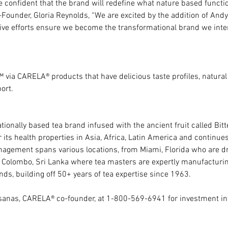
confident that the brand will redefine what nature based functio
ounder, Gloria Reynolds, “We are excited by the addition of Andy,
ive efforts ensure we become the transformational brand we inte
 via CARELA® products that have delicious taste profiles, natural
ort.
ionally based tea brand infused with the ancient fruit called Bitte
its health properties in Asia, Africa, Latin America and continue
gement spans various locations, from Miami, Florida who are dr
 to Colombo, Sri Lanka where tea masters are expertly manufacturi
ds, building off 50+ years of tea expertise since 1963.
asanas, CARELA® co-founder, at 1-800-569-6941 for investment in