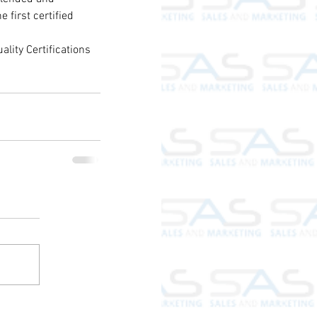
first certified 
lity Certifications 