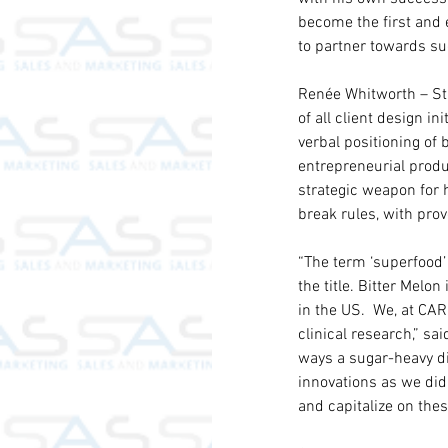
become the first and e
to partner towards su
Renée Whitworth – Str
of all client design in
verbal positioning of
entrepreneurial produ
strategic weapon for
break rules, with pro
“The term ‘superfood’
the title. Bitter Mel
in the US.  We, at CAR
clinical research,” s
ways a sugar-heavy di
innovations as we did
and capitalize on the