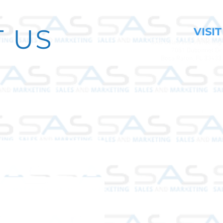
 US
VISIT
SAS Sales and Marketing
7081 Dubonnet Dr
Boca Raton, FL 33433
 the map.