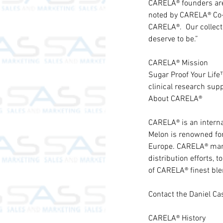
CARELA® founders are 
noted by CARELA® Co-F
CARELA®.  Our collect
deserve to be.”
CARELA® Mission
Sugar Proof Your Life™
clinical research supp
About CARELA®
CARELA® is an internat
Melon is renowned for 
Europe. CARELA® mana
distribution efforts,
of CARELA® finest blen
Contact the Daniel C
CARELA® History