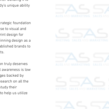
dy’s unique ability 
trategic foundation 
ise to visual and 
int design for 
inning design as a 
blished brands to 
ts.
on truly deserves 
t awareness is low 
ages backed by 
search on all the 
tudy their 
o help us utilize 