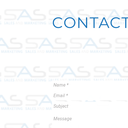
CONTACT
We can help you put your brand on
Contact us to set up a meeting.