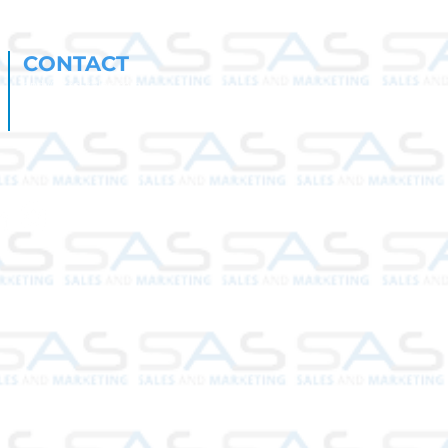
CONTACT
andy@sas-sales.com
susan@sas-sales.com
561-350-6397