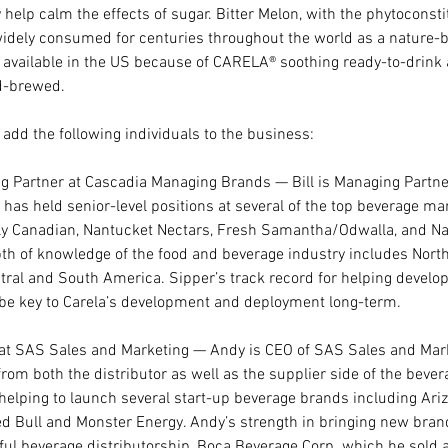
elp calm the effects of sugar. Bitter Melon, with the phytoconsti
idely consumed for centuries throughout the world as a nature-b
 available in the US because of CARELA® soothing ready-to-drink a
ld-brewed.
 add the following individuals to the business:
g Partner at Cascadia Managing Brands — Bill is Managing Partne
as held senior-level positions at several of the top beverage mar
rly Canadian, Nantucket Nectars, Fresh Samantha/Odwalla, and Na
h of knowledge of the food and beverage industry includes North
tral and South America. Sipper’s track record for helping develop
 be key to Carela’s development and deployment long-term.
at SAS Sales and Marketing — Andy is CEO of SAS Sales and Mark
rom both the distributor as well as the supplier side of the bever
helping to launch several start-up beverage brands including Ariz
d Bull and Monster Energy. Andy’s strength in bringing new bran
ul beverage distributorship, Boca Beverage Corp. which he sold aft