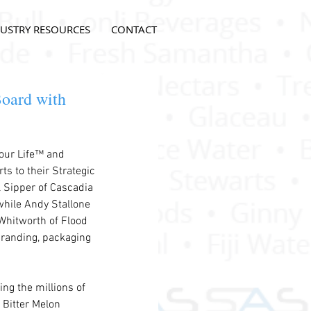
USTRY RESOURCES
CONTACT
oard with
our Life™ and 
ts to their Strategic 
 Sipper of Cascadia 
while Andy Stallone 
Whitworth of Flood 
 branding, packaging 
ng the millions of 
Bitter Melon 