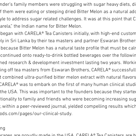
der’s family members were struggling with sugar heavy diets, d
f them were eating or steeping dried Bitter Melon as a natural add
tyle to address sugar related challenges. It was at this point tha
rela,” the Indian name for Bitter Melon.
began with CARELA® Tea Canisters initially, with high-end custo
ely in Sri Lanka by their tea masters and partner Eswaran Brothers
ecause Bitter Melon has a natural taste profile that must be ca
ontinued onto ready-to-drink bottled beverages over the following 
ined research & development investment lasting two years. Worki
ing off tea masters from Eswaran Brothers, CARELA® successfully
 combined ultra-purified bitter melon extract with natural flavors
 CARELA® was to embark on the first of many human clinical studi
he USA. This was important to the founders because they started 
tionality to family and friends who were becoming increasing su
 within a peer-reviewed journal, yielded compelling results whic
ods.com/pages/our-clinical-study.
ng  
rages are proudly made in the USA. CARELA® Tea Canisters are 