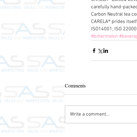
carefully hand-packed 
Carbon Neutral tea co
CARELA® prides itself
ISO14001, ISO 22000
#bittermelon
#bevera
Comments
Write a comment...