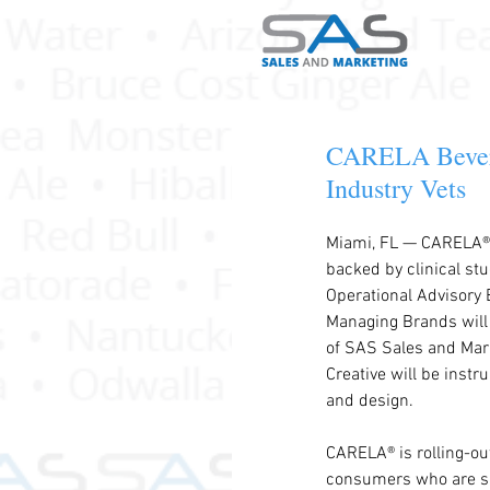
CARELA Bevera
Industry Vets
Miami, FL — CARELA®, 
backed by clinical stu
Operational Advisory 
Managing Brands will 
of SAS Sales and Mark
Creative will be instr
and design.
CARELA® is rolling-out
consumers who are sug