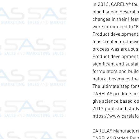
In 2013, CARELA® foun
blood sugar. Several o
changes in their lifes
were introduced to “Ka
Product development 
teas created exclusiv
process was arduous b
Product development c
significant and susta
formulators and build
natural beverages that
The ultimate step for
CARELA® products in t
give science based op
2017 published study,
https://www.carelafo
CARELA® Manufacturi
CARELA® Bottled Beve