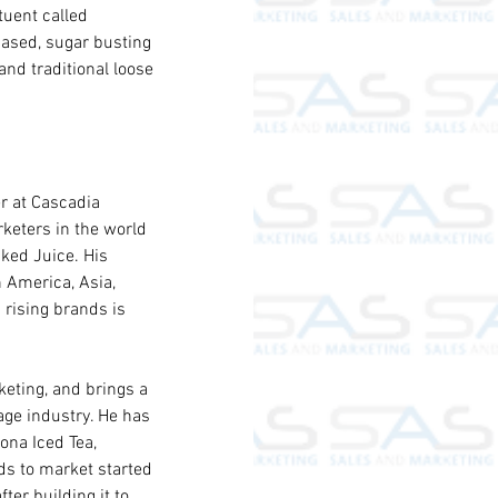
tuent called 
ased, sugar busting 
nd traditional loose 
r at Cascadia 
keters in the world 
ked Juice. His 
 America, Asia, 
 rising brands is 
eting, and brings a 
age industry. He has 
ona Iced Tea, 
ds to market started 
er building it to 