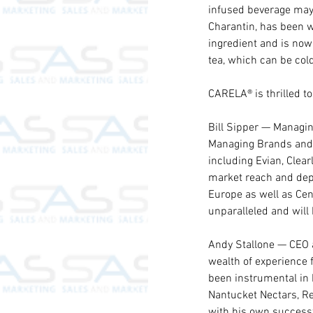
infused beverage may h
Charantin, has been w
ingredient and is now
tea, which can be co
CARELA® is thrilled to
Bill Sipper — Managin
Managing Brands and h
including Evian, Clea
market reach and dept
Europe as well as Cen
unparalleled and will
Andy Stallone — CEO 
wealth of experience f
been instrumental in 
Nantucket Nectars, Re
with his own successf