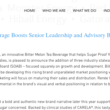
HOME
WHO WE ARE
WHAT WE DO
IND
ge Boosts Senior Leadership and Advisory B
an innovative Bitter Melon Tea Beverage that helps Sugar Proof Y
dies, is pleased to announce the addition of three industry stalwar
Board (SOAB) – focused squarely on growth and development. Bill
be developing this rising brand unparalleled market positioning 
eting will focus on maturing their sales and distribution. Renée 
umental in the brand’s visual and verbal positioning in relation to
 a bold and authentic new brand narrative later this year supporti
ar concerned. Backed by clinical studies of CARELA®, this tasty 