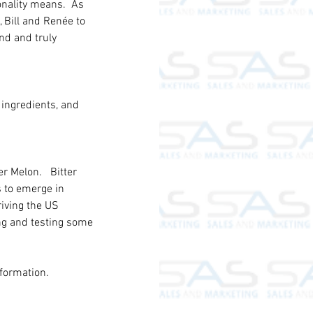
nality means.  As 
 Bill and Renée to 
nd and truly 
 ingredients, and 
r Melon.   Bitter 
s to emerge in 
iving the US 
ng and testing some 
formation.