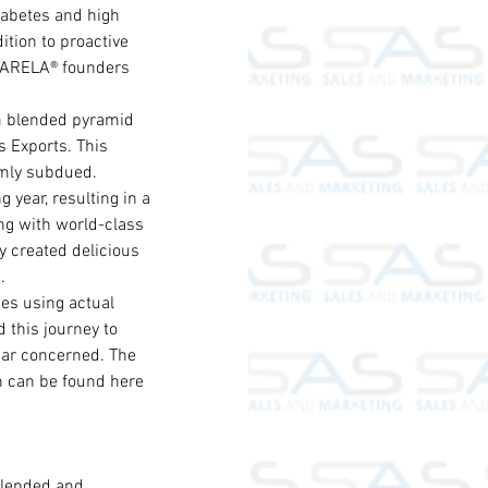
iabetes and high 
ition to proactive 
t CARELA® founders 
m blended pyramid 
 Exports. This 
lmly subdued.
year, resulting in a 
ng with world-class 
 created delicious 
.
es using actual 
this journey to 
gar concerned. The 
h can be found here 
blended and 