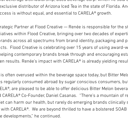
xclusive distributor of Arizona Iced Tea in the state of Florida. An
ccess is without equal, and essential to CARELA® growth.
ategic Partner at Flood Creative — Renée is responsible for the s
itiatives within Flood Creative, bringing over two decades of expert
 brands across all spectrums from brand identity, packaging and pr
cts.  Flood Creative is celebrating over 15 years of using award-w
 helping contemporary brands break through and encouraging esta
ven results. Renée’s impact with CARELA® is already yielding resul
 is often overused within the beverage space today, but Bitter Mel
on is regularly consumed abroad by sugar conscious consumers, bu
ELA®, are pleased to be able to offer delicious Bitter Melon bever
aid CARELA® Co-Founder, Daniel Casanas.  “There’s a mountain of re
et can harm our health, but rarely do emerging brands clinically s
 with CARELA®.  We are beyond thrilled to have a bolstered SOAB t
se developments,” he continued.