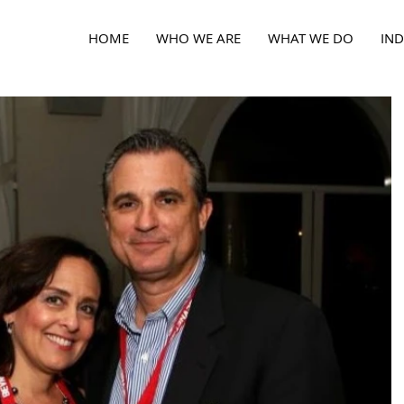
HOME
WHO WE ARE
WHAT WE DO
IND