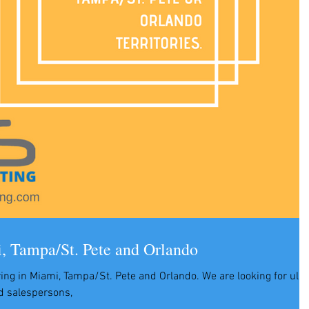
i, Tampa/St. Pete and Orlando
ing in Miami, Tampa/St. Pete and Orlando. We are looking for ull-
d salespersons,