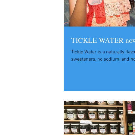
TICKLE WATER now i
Tickle Water is a naturally flav
sweeteners, no sodium, and no