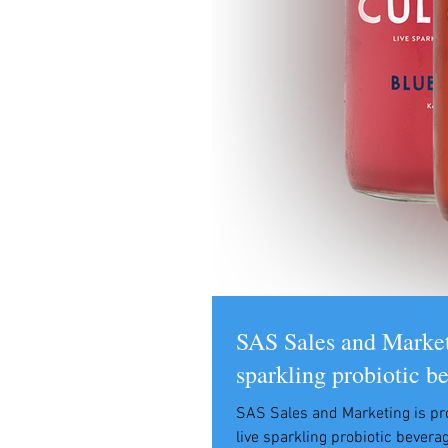
SAS Sales and Marketi
sparkling probiotic b
SAS Sales and Marketing is pr