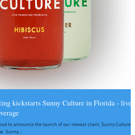
ng kickstarts Sunny Culture in Florida - live
everage
oud to announce the launch of our newest client, Sunny Culture
live sparkling probiotic beverage. Sunny...