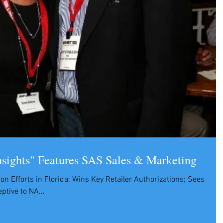
nsights" Features SAS Sales & Marketing
on Efforts in Florida; Wins Key Retailer Authorizations; Sees
tive to NA...