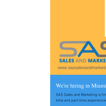
We're hiring in Miam
SAS Sales and Marketing is hir
time and part-time experience