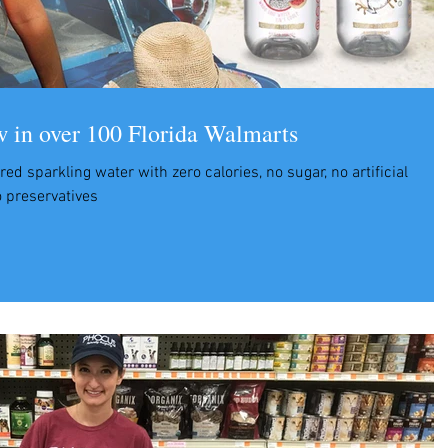
n over 100 Florida Walmarts
ored sparkling water with zero calories, no sugar, no artificial
 preservatives