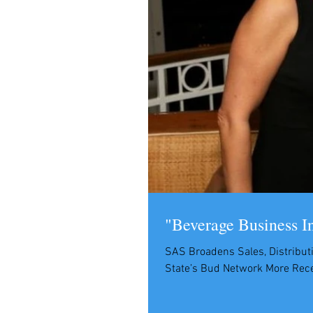
"Beverage Business I
SAS Broadens Sales, Distributi
State’s Bud Network More Recep