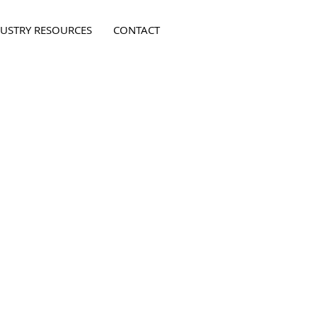
USTRY RESOURCES
CONTACT